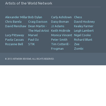
Artists of the World Network
Alexander Millar
Bob Dylan
Carly Ashdown
Chess
Chris Barela
Craig Davison
Daisy Boman
David Hockney
David Renshaw
Dean Martin -
JJ Adams
Kealey Farmer
The Mad Artist
Keith McBride
Leigh Lambert
Lucy Pittaway
Marvel
Monica Vincent
Nigel Cooke
Paola Cassais
Paul Oz
Peter Smith
Richard Blunt
Rozanne Bell
STIK
Tim Cotterill -
Zee
Frogman
Zombi
© 2013 ARTWORK REVIEWS. ALL RIGHTS RESERVED.